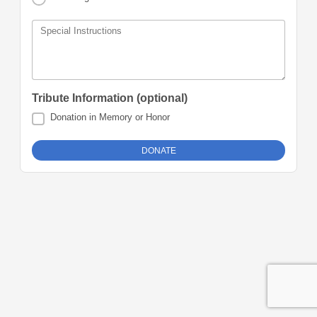
Special Instructions
Tribute Information (optional)
Donation in Memory or Honor