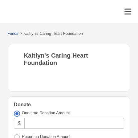
Funds
>
Kaitlyn's Caring Heart Foundation
Kaitlyn's Caring Heart
Foundation
Donate
One-time Donation Amount
$
Recurring Donation Amount