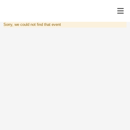
Sorry, we could not find that event